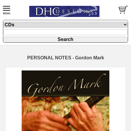
PERSONAL NOTES - Gordon Mark