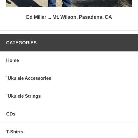
Ed Miller ... Mt. Wilson, Pasadena, CA
CATEGORIES
Home
`Ukulele Accessories
`Ukulele Strings
CDs
T-Shirts