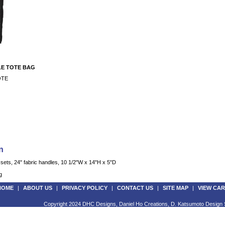
E TOTE BAG
OTE
n
ets, 24" fabric handles, 10 1/2"W x 14"H x 5"D
g
HOME
|
ABOUT US
|
PRIVACY POLICY
|
CONTACT US
|
SITE MAP
|
VIEW CAR
Copyright 2024 DHC Designs, Daniel Ho Creations, D. Katsumoto Design S