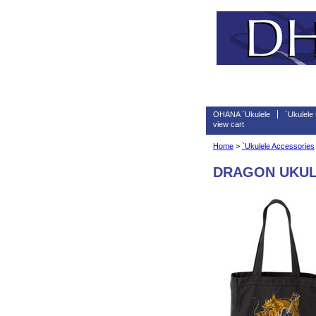
OHANA `Ukulele
`Ukulele
view cart
Home
>
`Ukulele Accessories
DRAGON UKUL