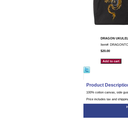
DRAGON UKULEL
Item#: DRAGONT
$20.00
Product Descriptio
100% cotton canvas, side guss
Price includes tax and shippin