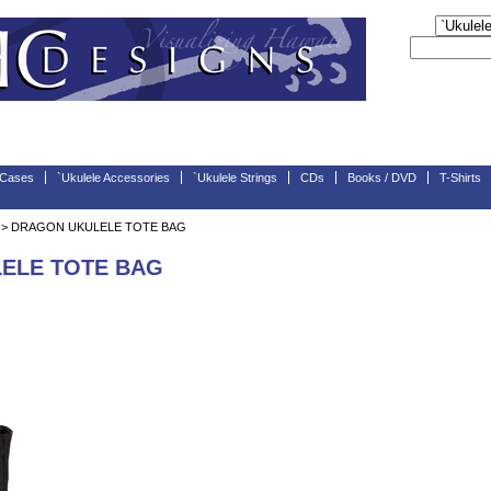
 Cases
`Ukulele Accessories
`Ukulele Strings
CDs
Books / DVD
T-Shirts
> DRAGON UKULELE TOTE BAG
ELE TOTE BAG