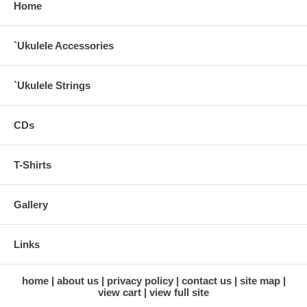
Home
`Ukulele Accessories
`Ukulele Strings
CDs
T-Shirts
Gallery
Links
home
about us
privacy policy
contact us
site map
view cart
view full site