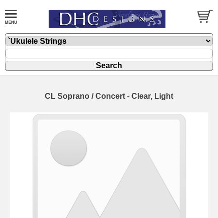
CL Soprano / Concert - Clear, Light