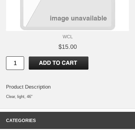
WCL
$15.00
Product Description
Clear, light, 46"
CATEGORIES