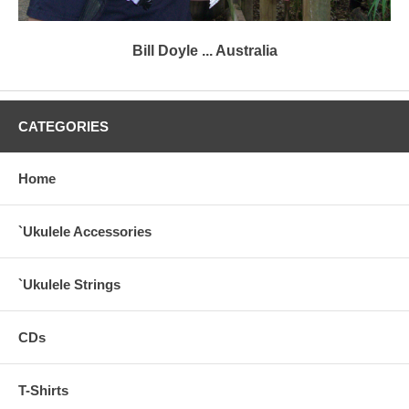
Bill Doyle ... Australia
CATEGORIES
Home
`Ukulele Accessories
`Ukulele Strings
CDs
T-Shirts